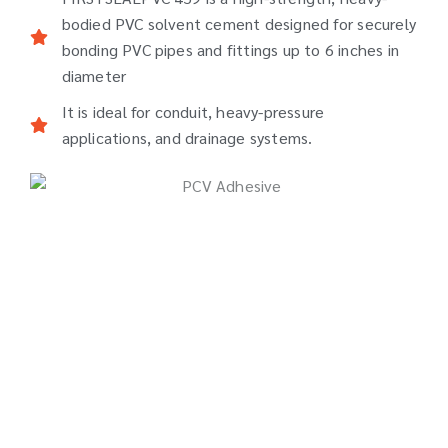
bodied PVC solvent cement designed for securely
bonding PVC pipes and fittings up to 6 inches in
diameter
It is ideal for conduit, heavy-pressure
applications, and drainage systems.