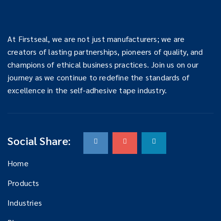
At Firstseal, we are not just manufacturers; we are
creators of lasting partnerships, pioneers of quality, and
champions of ethical business practices. Join us on our
journey as we continue to redefine the standards of
excellence in the self-adhesive tape industry.
Social Share:
Home
Products
Industries