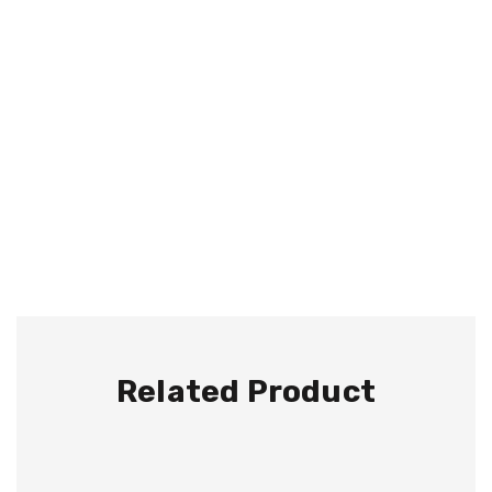
Related Product