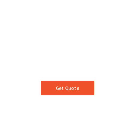
Get Quote