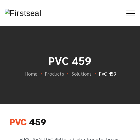
PVC 459
Home
Products
Solutions
PVC 459
PVC
459
FIRSTSEALPVC 459 is a high-strength, heavy-