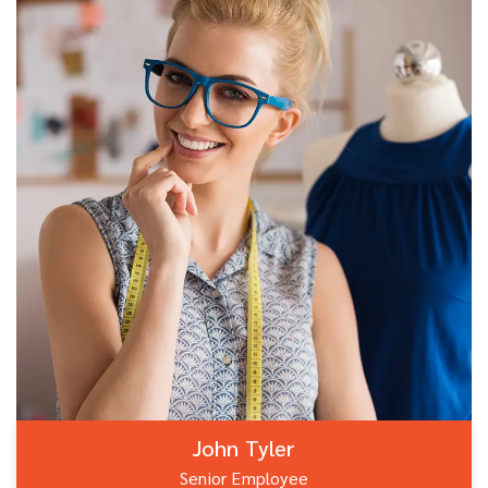
John Tyler
Senior Employee