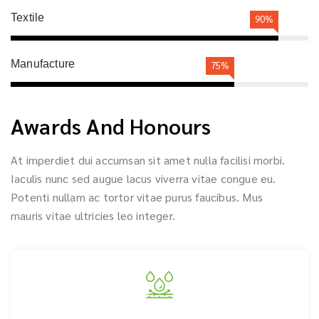
Textile
90%
Manufacture
75%
Awards And Honours
At imperdiet dui accumsan sit amet nulla facilisi morbi.
Iaculis nunc sed augue lacus viverra vitae congue eu.
Potenti nullam ac tortor vitae purus faucibus. Mus
mauris vitae ultricies leo integer.