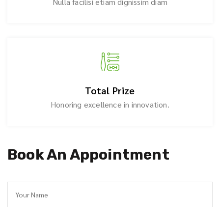
Nulla facilisi etiam dignissim diam
Total Prize
Honoring excellence in innovation.
Book An Appointment