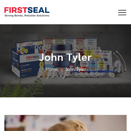
John Tyler
Home
John Tyler