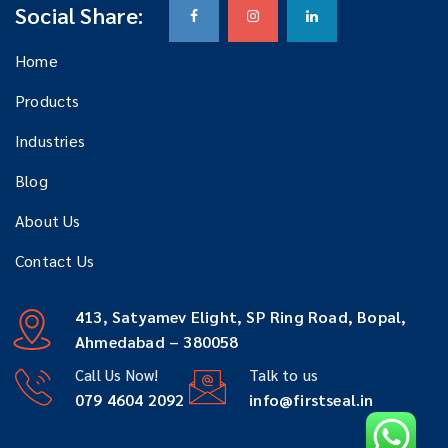
Social Share:
Home
Products
Industries
Blog
About Us
Contact Us
413, Satyamev Elight, SP Ring Road, Bopal,
Ahmedabad – 380058
Call Us Now!
Talk to us
079 4604 2092
info@firstseal.in