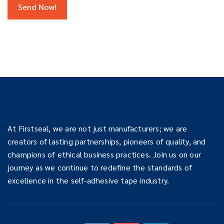
At Firstseal, we are not just manufacturers; we are
creators of lasting partnerships, pioneers of quality, and
champions of ethical business practices. Join us on our
journey as we continue to redefine the standards of
excellence in the self-adhesive tape industry.