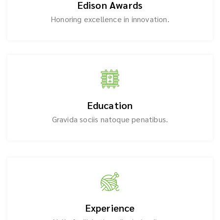
Edison Awards
Honoring excellence in innovation.
Education
Gravida sociis natoque penatibus.
Experience