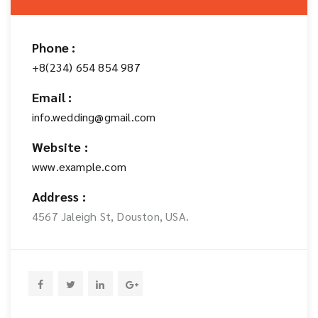
Phone :
+8(234) 654 854 987
Email :
info.wedding@gmail.com
Website :
www.example.com
Address :
4567 Jaleigh St, Douston, USA.