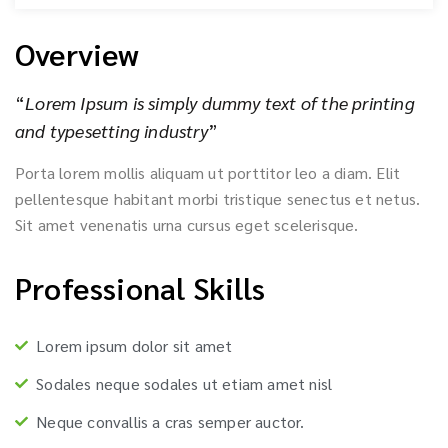
Overview
“
Lorem Ipsum is simply dummy text of the printing
and typesetting industry
”
Porta lorem mollis aliquam ut porttitor leo a diam. Elit
pellentesque habitant morbi tristique senectus et netus.
Sit amet venenatis urna cursus eget scelerisque.
Professional Skills
Lorem ipsum dolor sit amet
Sodales neque sodales ut etiam amet nisl
Neque convallis a cras semper auctor.